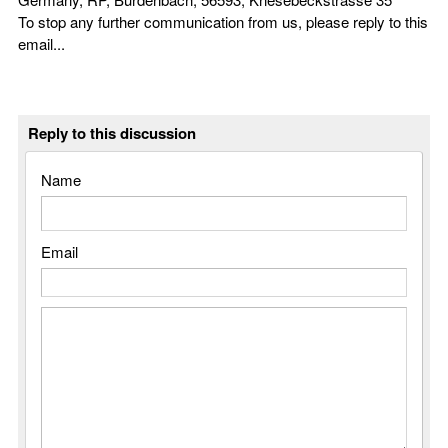
To stop any further communication from us, please reply to this
email...
Reply to this discussion
Name
Email