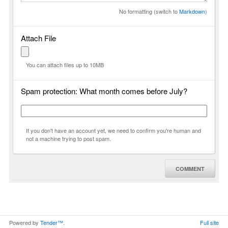
No formatting (switch to
Markdown
)
Attach File
You can attach files up to 10MB
Spam protection: What month comes before July?
If you don't have an account yet, we need to confirm you're human and
not a machine trying to post spam.
COMMENT
Powered by
Tender™
.
Full site