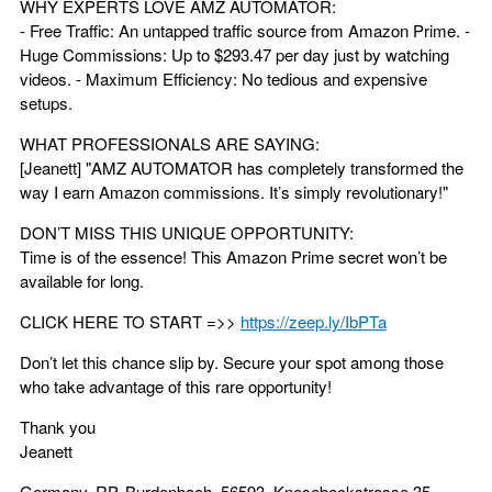
WHY EXPERTS LOVE AMZ AUTOMATOR:
- Free Traffic: An untapped traffic source from Amazon Prime. -
Huge Commissions: Up to $293.47 per day just by watching
videos. - Maximum Efficiency: No tedious and expensive
setups.
WHAT PROFESSIONALS ARE SAYING:
[Jeanett] "AMZ AUTOMATOR has completely transformed the
way I earn Amazon commissions. It’s simply revolutionary!"
DON’T MISS THIS UNIQUE OPPORTUNITY:
Time is of the essence! This Amazon Prime secret won’t be
available for long.
CLICK HERE TO START =>>
https://zeep.ly/IbPTa
Don’t let this chance slip by. Secure your spot among those
who take advantage of this rare opportunity!
Thank you
Jeanett
Germany, RP, Burdenbach, 56593, Knesebeckstrasse 35