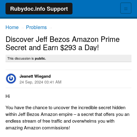
≡
Rubydoc.info Support
Home
Problems
→
→
Discover Jeff Bezos Amazon Prime
Secret and Earn $293 a Day!
This discussion is
public.
Jeanett Wiegand
24 Sep, 2024 03:41 AM
Hi
You have the chance to uncover the incredible secret hidden
within Jeff Bezos Amazon empire – a secret that offers you an
endless stream of free traffic and overwhelms you with
amazing Amazon commissions!