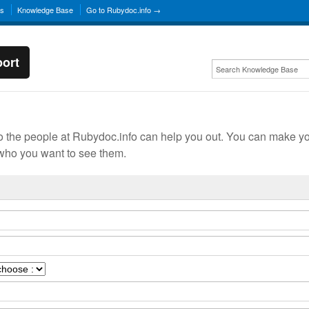
ns
Knowledge Base
Go to Rubydoc.info →
ort
o the people at Rubydoc.info can help you out. You can make y
ho you want to see them.