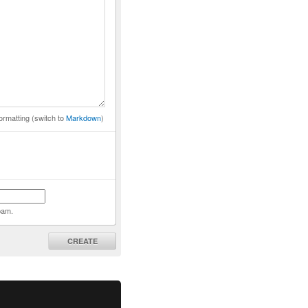
ormatting (switch to
Markdown
)
pam.
CREATE