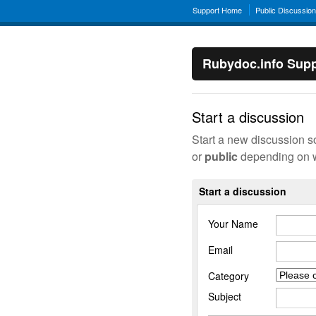
Support Home
Public Discussio
Rubydoc.info Supp
Start a discussion
Start a new discussion s
or
public
depending on w
Start a discussion
Your Name
Email
Category
Subject