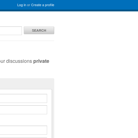
Log in
or
Create a profile
SEARCH
our discussions
private