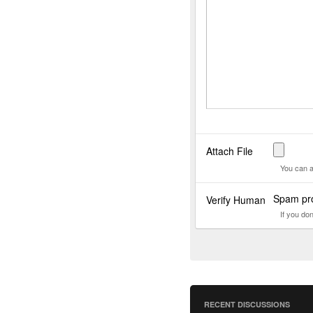
Attach File
You can a
Spam pro
Verify Human
If you do
RECENT DISCUSSIONS