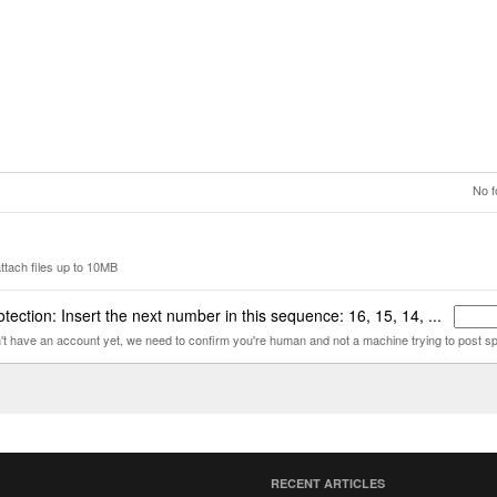
No f
ttach files up to 10MB
tection: Insert the next number in this sequence: 16, 15, 14, ...
n't have an account yet, we need to confirm you're human and not a machine trying to post s
RECENT ARTICLES